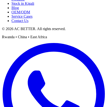
Stock in Kigali
Blog
OEM/ODM
Service Cases
Contact Us
© 2026 AC BETTER. All rights reserved.
Rwanda • China • East Africa