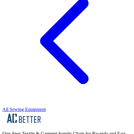
All Sewing Equipment
One-Stop Textile & Garment Supply Chain for Rwanda and East