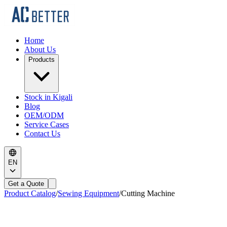
Home
About Us
Products
Stock in Kigali
Blog
OEM/ODM
Service Cases
Contact Us
EN
Get a Quote
Product Catalog
/
Sewing Equipment
/
Cutting Machine