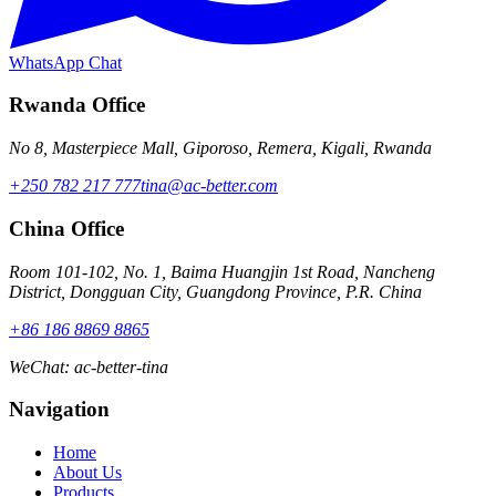
WhatsApp Chat
Rwanda Office
No 8, Masterpiece Mall, Giporoso, Remera, Kigali, Rwanda
+250 782 217 777
tina@ac-better.com
China Office
Room 101-102, No. 1, Baima Huangjin 1st Road, Nancheng
District, Dongguan City, Guangdong Province, P.R. China
+86 186 8869 8865
WeChat
:
ac-better-tina
Navigation
Home
About Us
Products