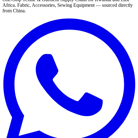
Africa. Fabric, Accessories, Sewing Equipment — sourced directly
from China.