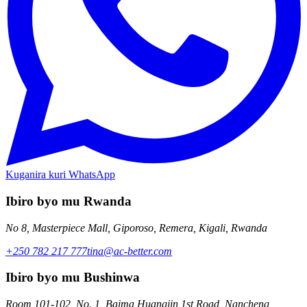
Kuganira kuri WhatsApp
Ibiro byo mu Rwanda
No 8, Masterpiece Mall, Giporoso, Remera, Kigali, Rwanda
+250 782 217 777
tina@ac-better.com
Ibiro byo mu Bushinwa
Room 101-102, No. 1, Baima Huangjin 1st Road, Nancheng