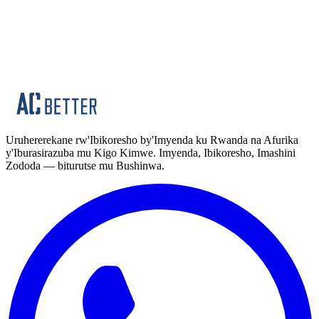
byiza by'imyenda y'akazi ku ikipe yabo.
Imyenda y'Akazi
Imyenda Yuzuye (Amajakete)
Uruhererekane rw'Ibikoresho by'Imyenda ku Rwanda na Afurika
y'Iburasirazuba mu Kigo Kimwe. Imyenda, Ibikoresho, Imashini
Zododa — biturutse mu Bushinwa.