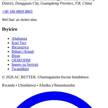
District, Dongguan City, Guangdong Province, P.R. China
+86 186 8869 8865
WeChat
:
ac-better-tina
Ibyiciro
Ahabanza
Kuri Twe
Ibicuruzwa
Ibihari i Kigali
Blogi
OEM/ODM
Ingero za Serivisi
Twandikire
© 2026 AC BETTER. Uburenganzira bwose burabitswe.
Rwanda • Ubushinwa • Afurika y'Iburasirazuba