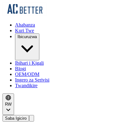
Ahabanza
Kuri Twe
Ibicuruzwa
Ibihari i Kigali
Blogi
OEM/ODM
Ingero za Serivisi
Twandikire
RW
Saba Igiciro