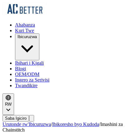
Ahabanza
Kuri Twe
Ibicuruzwa
Ibihari i Kigali
Blogi
OEM/ODM
Ingero za Serivisi
Twandikire
RW
Saba Igiciro
Urutonde rw'Ibicuruzwa
/
Ibikoresho byo Kudoda
/
Imashini za
Chainstitch