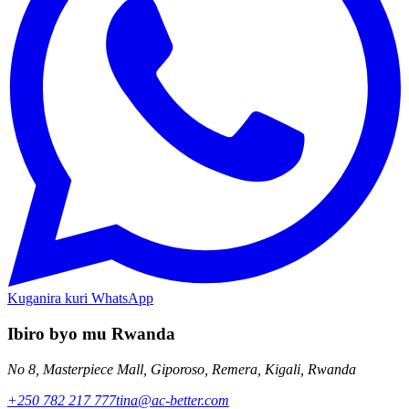
Kuganira kuri WhatsApp
Ibiro byo mu Rwanda
No 8, Masterpiece Mall, Giporoso, Remera, Kigali, Rwanda
+250 782 217 777
tina@ac-better.com