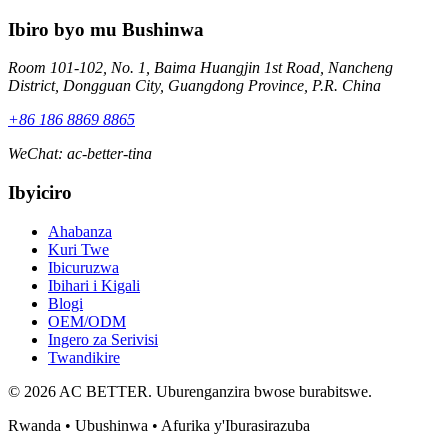
Ibiro byo mu Bushinwa
Room 101-102, No. 1, Baima Huangjin 1st Road, Nancheng
District, Dongguan City, Guangdong Province, P.R. China
+86 186 8869 8865
WeChat
:
ac-better-tina
Ibyiciro
Ahabanza
Kuri Twe
Ibicuruzwa
Ibihari i Kigali
Blogi
OEM/ODM
Ingero za Serivisi
Twandikire
© 2026 AC BETTER. Uburenganzira bwose burabitswe.
Rwanda • Ubushinwa • Afurika y'Iburasirazuba