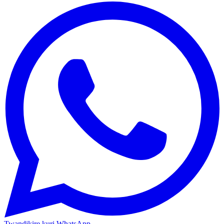
Twandikire kuri WhatsApp