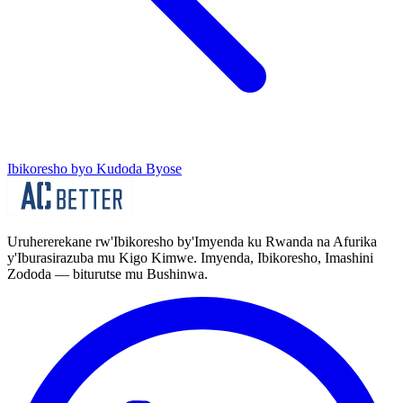
Ibikoresho byo Kudoda Byose
Uruhererekane rw'Ibikoresho by'Imyenda ku Rwanda na Afurika
y'Iburasirazuba mu Kigo Kimwe. Imyenda, Ibikoresho, Imashini
Zododa — biturutse mu Bushinwa.