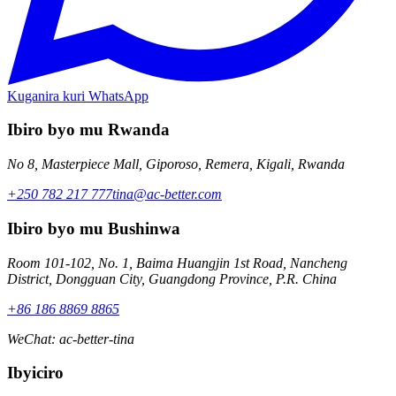
Kuganira kuri WhatsApp
Ibiro byo mu Rwanda
No 8, Masterpiece Mall, Giporoso, Remera, Kigali, Rwanda
+250 782 217 777
tina@ac-better.com
Ibiro byo mu Bushinwa
Room 101-102, No. 1, Baima Huangjin 1st Road, Nancheng
District, Dongguan City, Guangdong Province, P.R. China
+86 186 8869 8865
WeChat
:
ac-better-tina
Ibyiciro