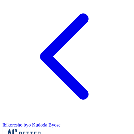
Ibikoresho byo Kudoda Byose