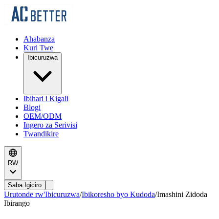
Ahabanza
Kuri Twe
Ibicuruzwa
Ibihari i Kigali
Blogi
OEM/ODM
Ingero za Serivisi
Twandikire
RW
Saba Igiciro
Urutonde rw'Ibicuruzwa
/
Ibikoresho byo Kudoda
/
Imashini Zidoda
Ibirango