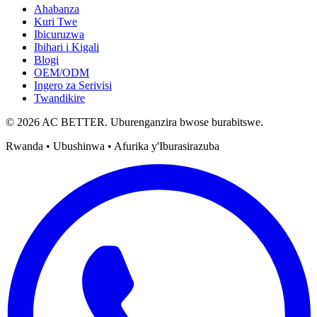
Ahabanza
Kuri Twe
Ibicuruzwa
Ibihari i Kigali
Blogi
OEM/ODM
Ingero za Serivisi
Twandikire
© 2026 AC BETTER. Uburenganzira bwose burabitswe.
Rwanda • Ubushinwa • Afurika y'Iburasirazuba