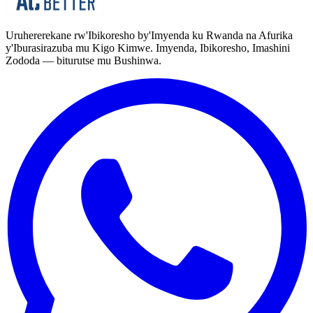
Uruhererekane rw'Ibikoresho by'Imyenda ku Rwanda na Afurika
y'Iburasirazuba mu Kigo Kimwe. Imyenda, Ibikoresho, Imashini
Zododa — biturutse mu Bushinwa.