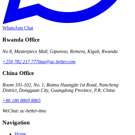
WhatsApp Chat
Rwanda Office
No 8, Masterpiece Mall, Giporoso, Remera, Kigali, Rwanda
+250 782 217 777
tina@ac-better.com
China Office
Room 101-102, No. 1, Baima Huangjin 1st Road, Nancheng
District, Dongguan City, Guangdong Province, P.R. China
+86 186 8869 8865
WeChat
:
ac-better-tina
Navigation
Home