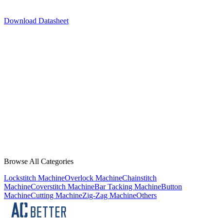
Download Datasheet
JACK
A2C
JACK
A4B-C
JACK
A5E-A
JACK
F5
JACK
H6
Browse All Categories
Lockstitch Machine
Overlock Machine
Chainstitch
Machine
Coverstitch Machine
Bar Tacking Machine
Button
Machine
Cutting Machine
Zig-Zag Machine
Others