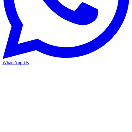
WhatsApp Us