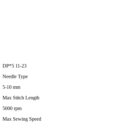
DP*5 11-23
Needle Type
5-10 mm
Max Stitch Length
5000 rpm
Max Sewing Speed