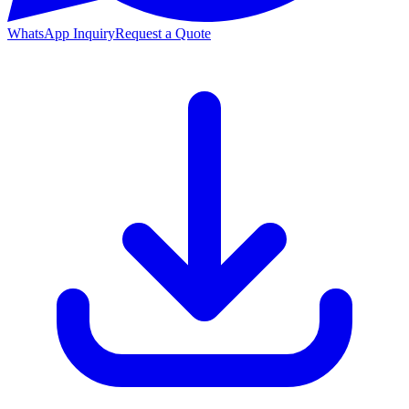
WhatsApp Inquiry
Request a Quote