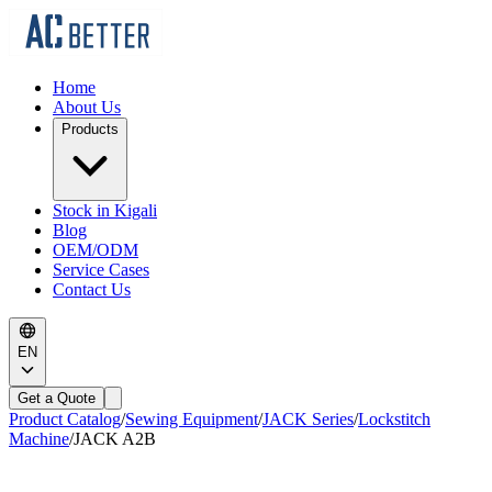
Home
About Us
Products
Stock in Kigali
Blog
OEM/ODM
Service Cases
Contact Us
EN
Get a Quote
Product Catalog
/
Sewing Equipment
/
JACK Series
/
Lockstitch
Machine
/
JACK
A2B