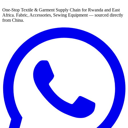
One-Stop Textile & Garment Supply Chain for Rwanda and East
Africa. Fabric, Accessories, Sewing Equipment — sourced directly
from China.