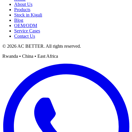
About Us
Products
Stock in Kigali
Blog
OEM/ODM
Service Cases
Contact Us
© 2026 AC BETTER. All rights reserved.
Rwanda • China • East Africa