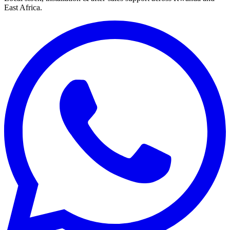
East Africa.