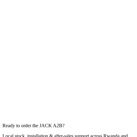
Ready to order the JACK A2B?
Local stock, installation & after-sales support across Rwanda and