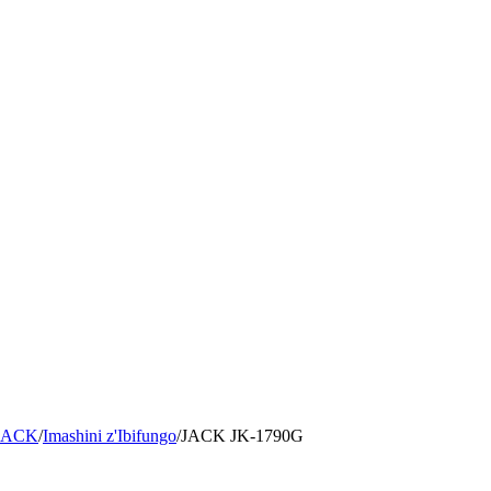
 JACK
/
Imashini z'Ibifungo
/
JACK
JK-1790G