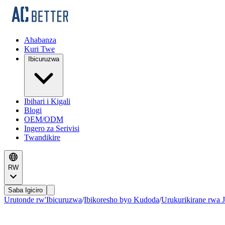
Ahabanza
Kuri Twe
Ibicuruzwa
Ibihari i Kigali
Blogi
OEM/ODM
Ingero za Serivisi
Twandikire
RW
Saba Igiciro
Urutonde rw'Ibicuruzwa
/
Ibikoresho byo Kudoda
/
Urukurikirane rwa